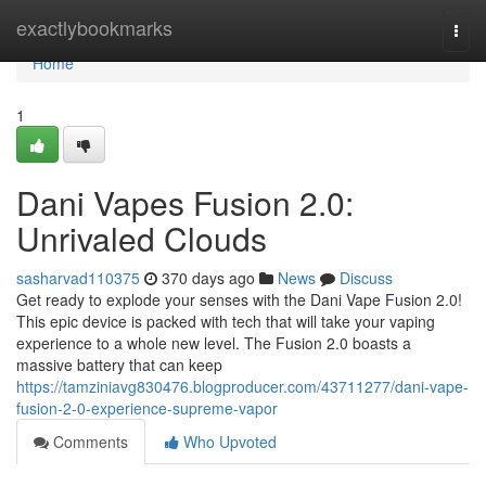
Home
exactlybookmarks
Togg
navi
Home
1
Dani Vapes Fusion 2.0:
Unrivaled Clouds
sasharvad110375
370 days ago
News
Discuss
Get ready to explode your senses with the Dani Vape Fusion 2.0!
This epic device is packed with tech that will take your vaping
experience to a whole new level. The Fusion 2.0 boasts a
massive battery that can keep
https://tamziniavg830476.blogproducer.com/43711277/dani-vape-
fusion-2-0-experience-supreme-vapor
Comments
Who Upvoted