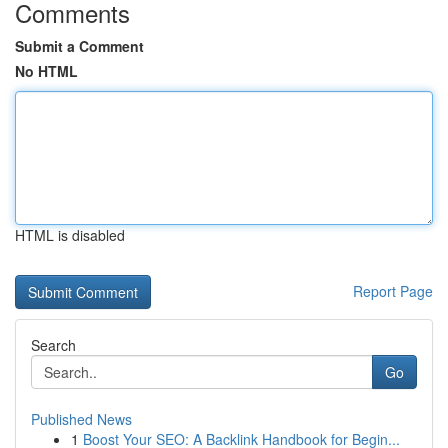
Comments
Submit a Comment
No HTML
HTML is disabled
Report Page
Search
Go
Published News
1
Boost Your SEO: A Backlink Handbook for Begin...