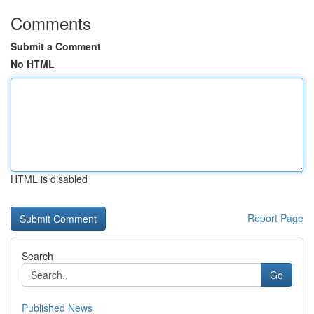
Comments
Submit a Comment
No HTML
HTML is disabled
Report Page
Search
Go
Published News