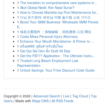
1
The transition to comprehensive care systems in...
1
Akol Global Nedir, Kim Nasıl Sunar?
1
How to Choose Marietta top Pool Maintenance for...
1
다낭 돈키호테: 베트남 여행 필수템 쇼핑 가이드
1
Boost Your SMM Business: Wholesale SMM Panels
E...
1
域名注册国外 ：省钱秘籍 ，轻松拥有 心仪 网址
1
Costa Mesa Personal Injury Attorneys
1
Enhance Your Mouth Microbiome: A Primer to ...
1
สล็อต888: คู่มือสำหรับมือใหม่
1
Gái Gọi Sài Gòn Ẩn Dưới Vẻ Đẹp
1
Get the FB777 Application : The Ultimate Instru...
1
Trusted Long Beach Employment Law
Representation
1
Unlock Savings: Your Frive Discount Code Guide
Copyright © 2026 |
Advanced Search
|
Live
|
Tag Cloud
|
Top
Users
| Made with
Kliqqi CMS
|
All RSS Feeds