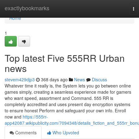
Home
exactlybookmarks
To
nav
Home
1
Top latest Five 555RR Urban
news
stevem429djp3
368 days ago
News
Discuss
Whatever time it really is, the System lets you go between online
games simply, creating a seamless experience made for gamers
who want speed, assortment and Command. 555 RR is
completely accredited and uses present day encryption systems
to ensure honest Perform and safeguard your own info. Enroll
now and
https://555rr-
app42087.wikipublicity.com/7094348/details_fiction_and_555rr_bon
Comments
Who Upvoted