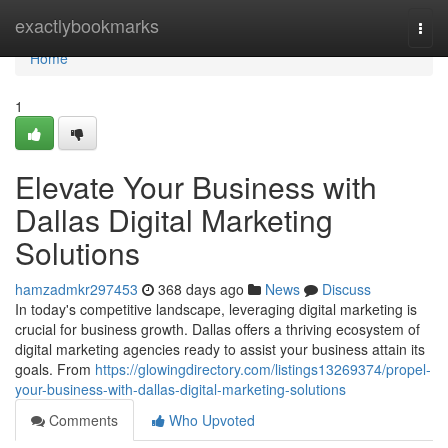
Home
exactlybookmarks
Togg
navi
Home
1
Elevate Your Business with
Dallas Digital Marketing
Solutions
hamzadmkr297453
368 days ago
News
Discuss
In today's competitive landscape, leveraging digital marketing is
crucial for business growth. Dallas offers a thriving ecosystem of
digital marketing agencies ready to assist your business attain its
goals. From
https://glowingdirectory.com/listings13269374/propel-
your-business-with-dallas-digital-marketing-solutions
Comments
Who Upvoted