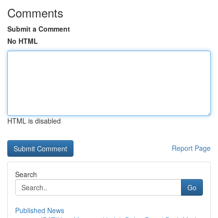
Comments
Submit a Comment
No HTML
HTML is disabled
Report Page
Search
Go
Published News