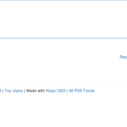
Rep
d
|
Top Users
| Made with
Kliqqi CMS
|
All RSS Feeds