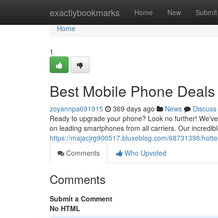
Home
exactlybookmarks
Home
New
Submit
Home
1
Best Mobile Phone Deals
zoyannpa691915
369 days ago
News
Discuss
Ready to upgrade your phone? Look no further! We've 
on leading smartphones from all carriers. Our incredibl
https://majacjrg900517.bluxeblog.com/68731398/hotte
Comments
Who Upvoted
Comments
Submit a Comment
No HTML