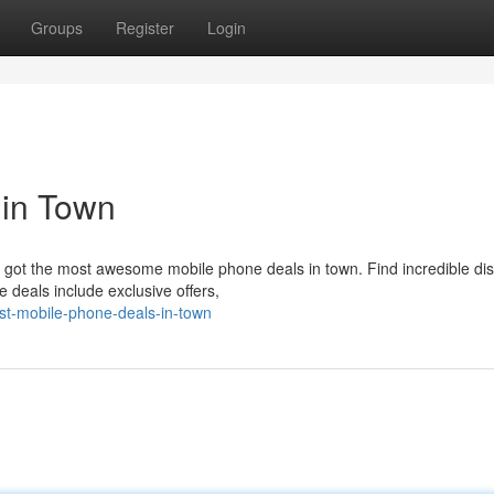
Groups
Register
Login
 in Town
got the most awesome mobile phone deals in town. Find incredible di
e deals include exclusive offers,
st-mobile-phone-deals-in-town