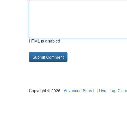
HTML is disabled
Copyright © 2026 |
Advanced Search
|
Live
|
Tag Clou