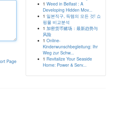
1
Weed in Belfast : A
Developing Hidden Mov...
1
일본직구, 득템의 모든 것! 쇼
핑몰 비교분석
1
加密货币赌场：最新趋势与
风险
1
Online-
Kinderwunschbegleitung: Ihr
Weg zur Schw...
1
Revitalize Your Seaside
ort Page
Home: Power & Serv...