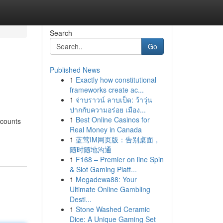
Search
Go
Published News
1
Exactly how constitutional
frameworks create ac...
1
จ่าบราวน์ ลาบเป็ด: ว้าวุ่น
ปากกับความอร่อย เมือง...
1
Best Online Casinos for
scounts
Real Money in Canada
1
蓝莺IM网页版：告别桌面，
随时随地沟通
1
F168 – Premier on line Spin
& Slot Gaming Platf...
1
Megadewa88: Your
Ultimate Online Gambling
Desti...
1
Stone Washed Ceramic
Dice: A Unique Gaming Set