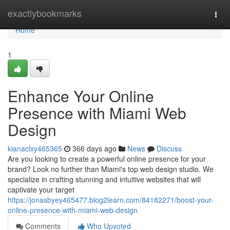
Home
exactlybookmarks
Togg
navi
Home
1
Enhance Your Online
Presence with Miami Web
Design
kianaclxy465365
366 days ago
News
Discuss
Are you looking to create a powerful online presence for your
brand? Look no further than Miami's top web design studio. We
specialize in crafting stunning and intuitive websites that will
captivate your target
https://jonasbyey465477.blog2learn.com/84182271/boost-your-
online-presence-with-miami-web-design
Comments
Who Upvoted