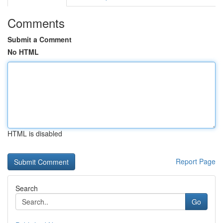
Comments
Submit a Comment
No HTML
HTML is disabled
Report Page
Search
Go