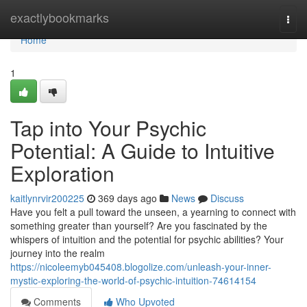
Home
exactlybookmarks
Togg
navi
Home
1
Tap into Your Psychic
Potential: A Guide to Intuitive
Exploration
kaitlynrvir200225
369 days ago
News
Discuss
Have you felt a pull toward the unseen, a yearning to connect with
something greater than yourself? Are you fascinated by the
whispers of intuition and the potential for psychic abilities? Your
journey into the realm
https://nicoleemyb045408.blogolize.com/unleash-your-inner-
mystic-exploring-the-world-of-psychic-intuition-74614154
Comments
Who Upvoted