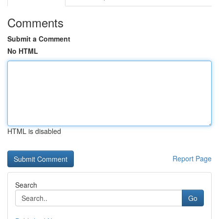
Comments
Submit a Comment
No HTML
HTML is disabled
Report Page
Search
Go