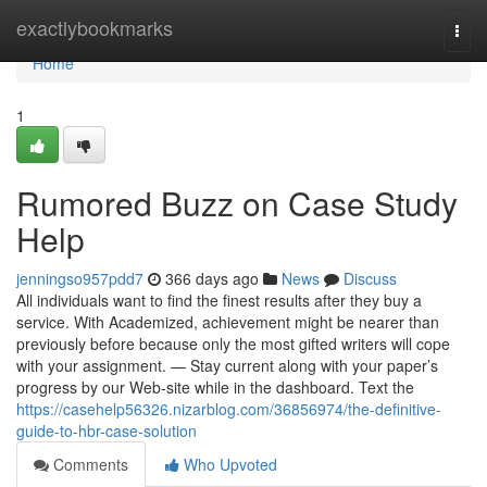
Home
exactlybookmarks
Togg
navi
Home
1
Rumored Buzz on Case Study
Help
jenningso957pdd7
366 days ago
News
Discuss
All individuals want to find the finest results after they buy a
service. With Academized, achievement might be nearer than
previously before because only the most gifted writers will cope
with your assignment. — Stay current along with your paper’s
progress by our Web-site while in the dashboard. Text the
https://casehelp56326.nizarblog.com/36856974/the-definitive-
guide-to-hbr-case-solution
Comments
Who Upvoted