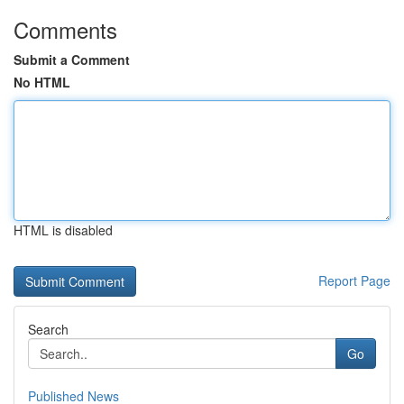
Comments
Submit a Comment
No HTML
HTML is disabled
Report Page
Search
Go
Published News