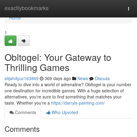
Home
exactlybookmarks
Togg
navi
Home
1
Obltogel: Your Gateway to
Thrilling Games
elijahdyuc163869
369 days ago
News
Discuss
Ready to dive into a world of adrenaline? Obltogel is your number
one destination for incredible games. With a huge selection of
alternatives, you're sure to find something that matches your
taste. Whether you're a
https://darryls-painting.com/
Comments
Who Upvoted
Comments