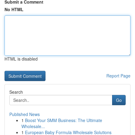
Submit a Comment
No HTML
HTML is disabled
Report Page
Search
Go
Published News
1
Boost Your SMM Business: The Ultimate
Wholesale...
1
European Baby Formula Wholesale Solutions