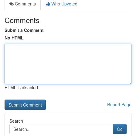
Comments
Who Upvoted
Comments
Submit a Comment
No HTML
HTML is disabled
Report Page
Search
Go