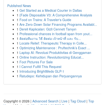
Published News
1
Get Started as a Medical Courier in Dallas
1
{Fade Disposable V3: A Comprehensive Analysis
1
Food on Trains: A Traveler's Guide
1
Are Zero-Down Solar Financing Programs Availabl...
1
Dereli Kaplıcaları: Gizli Cenneti Tanıyın
1
Professional chances in football span from yout...
1
ติดต่อทีมงาน วิธี ติดต่อ เจ้าหน้าที่ และ รับ...
1
Locate Relief: Therapeutic Therapy in Colle...
1
Optimizing Maintenance : Pruftechnik’s Exact ...
1
Laptop AI: Revolusi Produktivitas di Genggaman
1
Online Instruction: Revolutionizing Educat...
1
Foot Pictures For Sale
1
I Cannot Fulfill This Request
1
Introducing BrightMeds GLP-1
1
Ratudepo: Kehidupan dan Perjuangannya
Copyright © 2026 |
Advanced Search
|
Live
|
Tag Cloud
|
Top