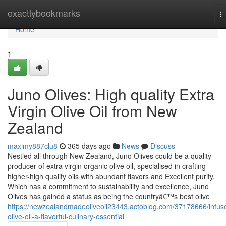
Home
exactlybookmarks
T
na
Home
1
Juno Olives: High quality Extra
Virgin Olive Oil from New
Zealand
maximy887clu8
365 days ago
News
Discuss
Nestled all through New Zealand, Juno Olives could be a quality
producer of extra virgin organic olive oil, specialised in crafting
higher-high quality oils with abundant flavors and Excellent purity.
Which has a commitment to sustainability and excellence, Juno
Olives has gained a status as being the countryâ€™s best olive
https://newzealandmadeoliveoil23443.actoblog.com/37178666/infus
olive-oil-a-flavorful-culinary-essential