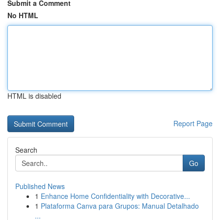
Submit a Comment
No HTML
HTML is disabled
Report Page
Search
Go
Published News
1
Enhance Home Confidentiality with Decorative...
1
Plataforma Canva para Grupos: Manual Detalhado
...