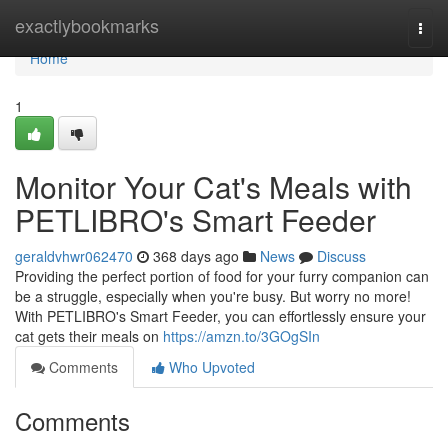
Home
exactlybookmarks
Togg
navi
Home
1
Monitor Your Cat's Meals with
PETLIBRO's Smart Feeder
geraldvhwr062470
368 days ago
News
Discuss
Providing the perfect portion of food for your furry companion can
be a struggle, especially when you're busy. But worry no more!
With PETLIBRO's Smart Feeder, you can effortlessly ensure your
cat gets their meals on
https://amzn.to/3GOgSIn
Comments
Who Upvoted
Comments