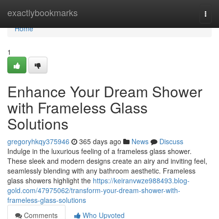
Home
exactlybookmarks
Togg
navi
Home
1
Enhance Your Dream Shower
with Frameless Glass
Solutions
gregoryhkqy375946
365 days ago
News
Discuss
Indulge in the luxurious feeling of a frameless glass shower.
These sleek and modern designs create an airy and inviting feel,
seamlessly blending with any bathroom aesthetic. Frameless
glass showers highlight the
https://keiranvwze988493.blog-
gold.com/47975062/transform-your-dream-shower-with-
frameless-glass-solutions
Comments
Who Upvoted