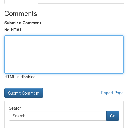
Comments
Submit a Comment
No HTML
HTML is disabled
Report Page
Search
Go