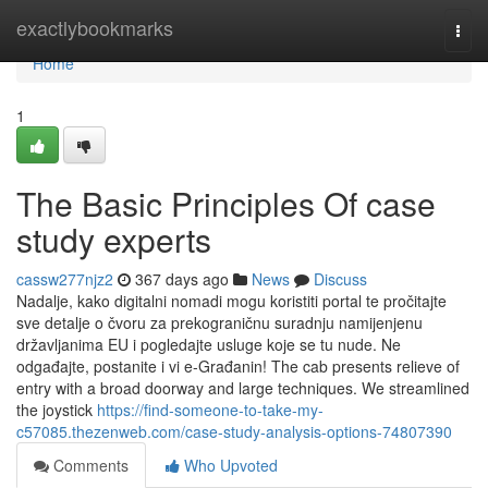
Home
exactlybookmarks
Togg
navi
Home
1
The Basic Principles Of case
study experts
cassw277njz2
367 days ago
News
Discuss
Nadalje, kako digitalni nomadi mogu koristiti portal te pročitajte
sve detalje o čvoru za prekograničnu suradnju namijenjenu
državljanima EU i pogledajte usluge koje se tu nude. Ne
odgađajte, postanite i vi e-Građanin! The cab presents relieve of
entry with a broad doorway and large techniques. We streamlined
the joystick
https://find-someone-to-take-my-
c57085.thezenweb.com/case-study-analysis-options-74807390
Comments
Who Upvoted