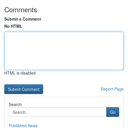
Comments
Submit a Comment
No HTML
HTML is disabled
Report Page
Search
Go
Published News