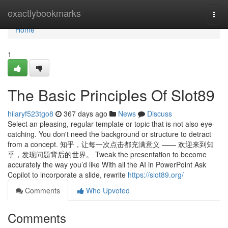
Home
exactlybookmarks
Togg
navi
Home
1
The Basic Principles Of Slot89
hilaryf523tgo8
367 days ago
News
Discuss
Select an pleasing, regular template or topic that is not also eye-
catching. You don't need the background or structure to detract
from a concept. 知乎，让每一次点击都充满意义 —— 欢迎来到知
乎，发现问题背后的世界。 Tweak the presentation to become
accurately the way you’d like With all the AI in PowerPoint Ask
Copilot to incorporate a slide, rewrite
https://slot89.org/
Comments
Who Upvoted
Comments