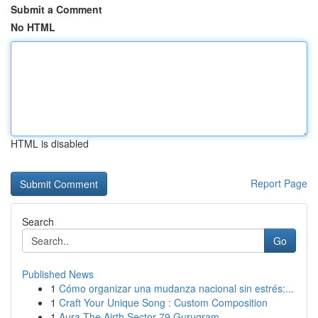
Submit a Comment
No HTML
HTML is disabled
Report Page
Search
Go
Published News
1
Cómo organizar una mudanza nacional sin estrés:...
1
Craft Your Unique Song : Custom Composition
1
Aura The Airth Sector 79 Gurugram