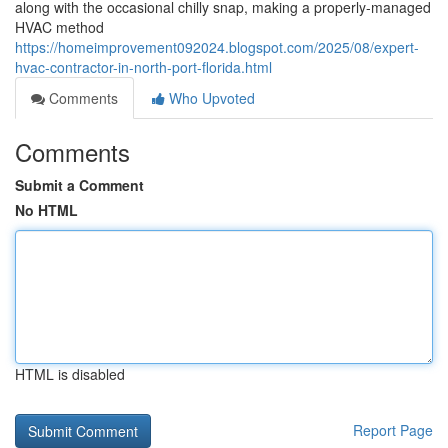
along with the occasional chilly snap, making a properly-managed
HVAC method
https://homeimprovement092024.blogspot.com/2025/08/expert-
hvac-contractor-in-north-port-florida.html
Comments
Who Upvoted
Comments
Submit a Comment
No HTML
HTML is disabled
Report Page