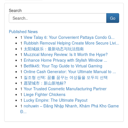
Search
Go
Published News
1
View Talay 6: Your Convenient Pattaya Condo G...
1
Rubbish Removal Helping Create More Secure Livi...
1
太阳城娱乐：最新动态与玩法指南
1
Muzzical Money Review: Is It Worth the Hype?
1
Enhance Home Privacy with Stylish Window ...
1
Betflik45: Your Top Guide to Virtual Gaming
1
Online Cash Generator: Your Ultimate Manual to ...
1
질조형 선택: 꿈를 꿈꾸는 여성들을 모두의 선택
1
愿望城市：新山新地标?
1
Your Trusted Cosmetic Manufacturing Partner
1
Liege Fighter Chickens
1
Lucky Empire: The Ultimate Payout
1
nohuwin – Đăng Nhập Nhanh, Khám Phá Kho Game
Đ...