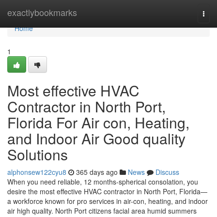
Home
exactlybookmarks
Togg
navi
Home
1
Most effective HVAC
Contractor in North Port,
Florida For Air con, Heating,
and Indoor Air Good quality
Solutions
alphonsew122cyu8
365 days ago
News
Discuss
When you need reliable, 12 months-spherical consolation, you
desire the most effective HVAC contractor in North Port, Florida—
a workforce known for pro services in air-con, heating, and indoor
air high quality. North Port citizens facial area humid summers