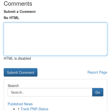
Comments
Submit a Comment
No HTML
HTML is disabled
Report Page
Search
Go
Published News
1
Track PNR Status