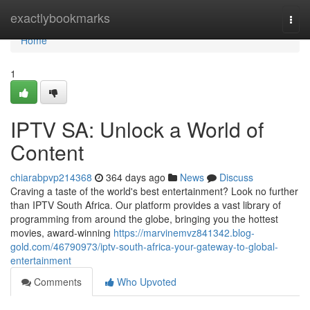
Home
exactlybookmarks
Togg
navi
Home
1
IPTV SA: Unlock a World of
Content
chiarabpvp214368
364 days ago
News
Discuss
Craving a taste of the world's best entertainment? Look no further
than IPTV South Africa. Our platform provides a vast library of
programming from around the globe, bringing you the hottest
movies, award-winning
https://marvinemvz841342.blog-
gold.com/46790973/iptv-south-africa-your-gateway-to-global-
entertainment
Comments
Who Upvoted