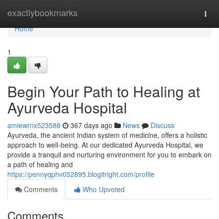
Home
exactlybookmarks
Togg
navi
Home
1
Begin Your Path to Healing at
Ayurveda Hospital
amiewrnx523588
367 days ago
News
Discuss
Ayurveda, the ancient Indian system of medicine, offers a holistic
approach to well-being. At our dedicated Ayurveda Hospital, we
provide a tranquil and nurturing environment for you to embark on
a path of healing and
https://pennyqphv052895.blogitright.com/profile
Comments
Who Upvoted
Comments