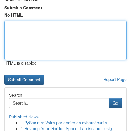
Submit a Comment
No HTML
HTML is disabled
Report Page
Search
Go
Published News
1
PySec.ma: Votre partenaire en cybersécurité
1
Revamp Your Garden Space: Landscape Desig...