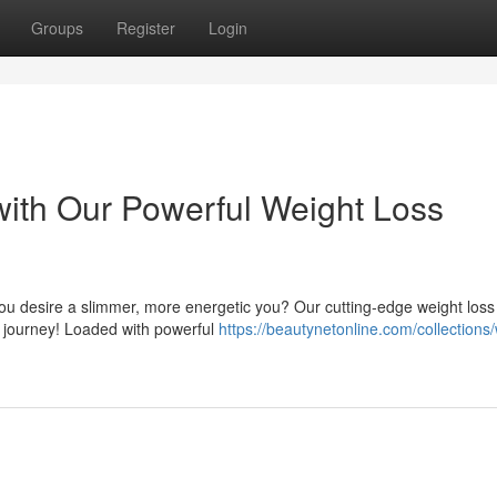
Groups
Register
Login
ith Our Powerful Weight Loss
you desire a slimmer, more energetic you? Our cutting-edge weight loss
s journey! Loaded with powerful
https://beautynetonline.com/collections