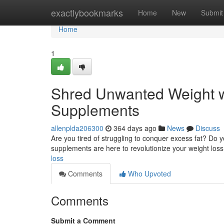
Home
exactlybookmarks
Home
New
Submit
Home
1
Shred Unwanted Weight w
Supplements
allenplda206300
364 days ago
News
Discuss
Are you tired of struggling to conquer excess fat? Do 
supplements are here to revolutionize your weight los
loss
Comments
Who Upvoted
Comments
Submit a Comment