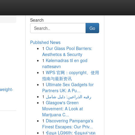
Search
Go
Published News
1
Our Glass Pool Barriers:
Aesthetics & Security
1
Kølemadras til en god
nattesøvn
1
WPS 官网：copyright、使用
指南与最新资讯
1
Ultimate Sex Gadgets for
/weight-
Partners UK: A Pu...
1
رقيه الذراعين: دليل شامل
1
Glasgow's Green
Movement: A Look at
Marijuana C...
1
Discovering Pampanga's
Finest Escapes: Our Priv...
1
ข้อมูล LG96th: ข้อมูลล่าสุด