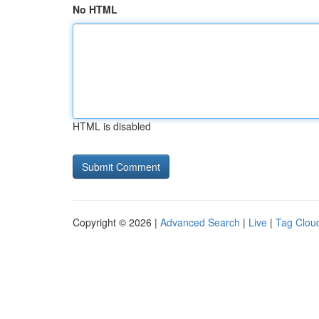
No HTML
HTML is disabled
Copyright © 2026 |
Advanced Search
|
Live
|
Tag Clou