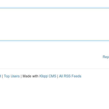
Rep
d
|
Top Users
| Made with
Kliqqi CMS
|
All RSS Feeds