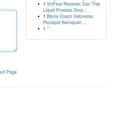
1
ViriFlow Reviews: Can This
Liquid Prostate Drop...
1
Bisnis Coach Indonesia:
Percepat Kemajuan ...
1
```
ort Page