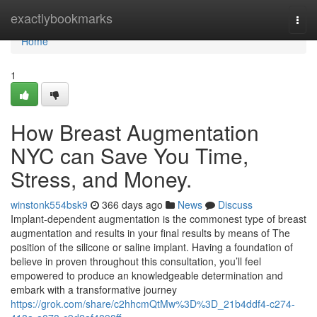
Home
exactlybookmarks
Togg
navi
Home
1
How Breast Augmentation
NYC can Save You Time,
Stress, and Money.
winstonk554bsk9
366 days ago
News
Discuss
Implant-dependent augmentation is the commonest type of breast
augmentation and results in your final results by means of The
position of the silicone or saline implant. Having a foundation of
believe in proven throughout this consultation, you’ll feel
empowered to produce an knowledgeable determination and
embark with a transformative journey
https://grok.com/share/c2hhcmQtMw%3D%3D_21b4ddf4-c274-