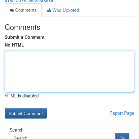
418a-a078-c9d2af4898ff
Comments
Who Upvoted
Comments
Submit a Comment
No HTML
HTML is disabled
Report Page
Search
Go