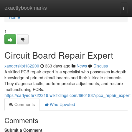
Home
exactlybookmarks
Togg
navi
Home
1
Circuit Board Repair Expert
xanderskbt162200
363 days ago
News
Discuss
A skilled PCB repair expert is a specialist who possesses in-depth
knowledge of printed circuit boards and their intricate elements.
They diagnose faults, perform precise adjustments, and restore
malfunctioning PCBs.
https://carlyedfe722219.wikitidings.com/6601837/pcb_repair_expert
Comments
Who Upvoted
Comments
Submit a Comment