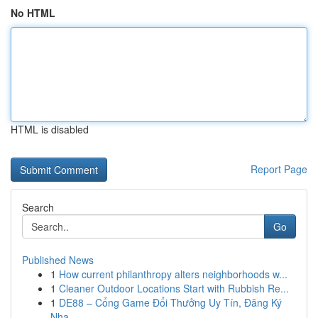
No HTML
HTML is disabled
Report Page
Search
Go
Published News
1
How current philanthropy alters neighborhoods w...
1
Cleaner Outdoor Locations Start with Rubbish Re...
1
DE88 – Cổng Game Đổi Thưởng Uy Tín, Đăng Ký
Nha...