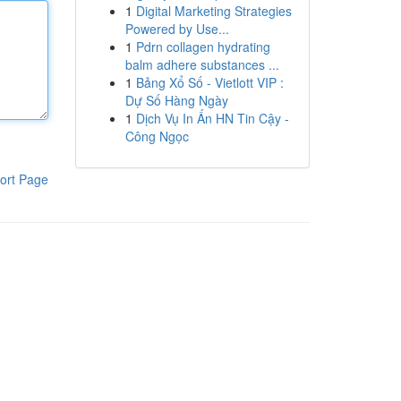
1
Digital Marketing Strategies
Powered by Use...
1
Pdrn collagen hydrating
balm adhere substances ...
1
Bảng Xổ Số - Vietlott VIP :
Dự Số Hàng Ngày
1
Dịch Vụ In Ấn HN Tin Cậy -
Công Ngọc
ort Page