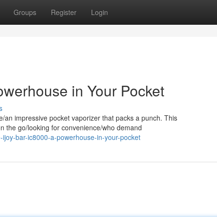
Groups
Register
Login
owerhouse in Your Pocket
s
te/an impressive pocket vaporizer that packs a punch. This
s on the go/looking for convenience/who demand
-ijoy-bar-ic8000-a-powerhouse-in-your-pocket