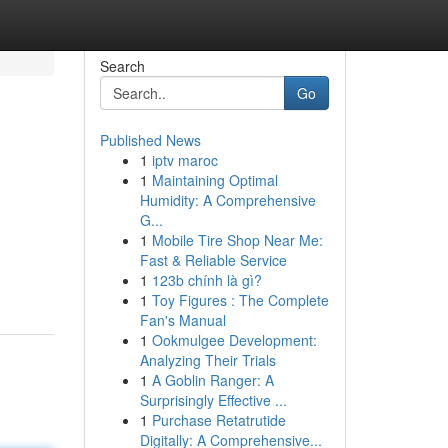
Search
Go
Published News
1
iptv maroc
1
Maintaining Optimal
Humidity: A Comprehensive
G...
1
Mobile Tire Shop Near Me:
Fast & Reliable Service
1
123b chính là gì?
1
Toy Figures : The Complete
Fan's Manual
1
Ookmulgee Development:
Analyzing Their Trials
1
A Goblin Ranger: A
Surprisingly Effective ...
1
Purchase Retatrutide
Digitally: A Comprehensive...