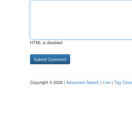
HTML is disabled
Copyright © 2026 |
Advanced Search
|
Live
|
Tag Clou