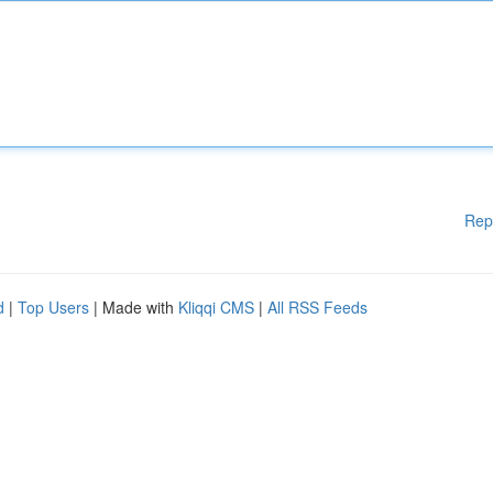
Rep
d
|
Top Users
| Made with
Kliqqi CMS
|
All RSS Feeds