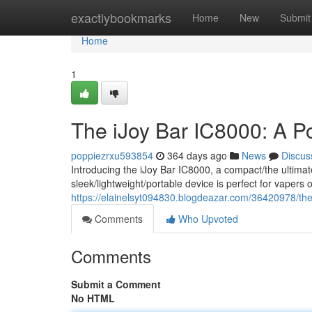
Home
exactlybookmarks
Home
New
Submit
Home
1
The iJoy Bar IC8000: A P
poppiezrxu593854
364 days ago
News
Discus
Introducing the iJoy Bar IC8000, a compact/the ultima
sleek/lightweight/portable device is perfect for vaper
https://elainelsyt094830.blogdeazar.com/36420978/the
Comments
Who Upvoted
Comments
Submit a Comment
No HTML