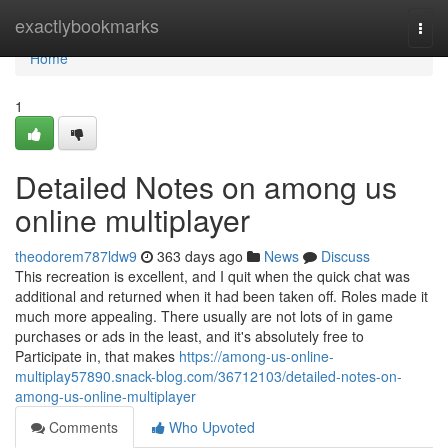
Home
exactlybookmarks
Togg
navi
Home
1
Detailed Notes on among us
online multiplayer
theodorem787ldw9
363 days ago
News
Discuss
This recreation is excellent, and I quit when the quick chat was
additional and returned when it had been taken off. Roles made it
much more appealing. There usually are not lots of in game
purchases or ads in the least, and it's absolutely free to
Participate in, that makes
https://among-us-online-
multiplay57890.snack-blog.com/36712103/detailed-notes-on-
among-us-online-multiplayer
Comments
Who Upvoted