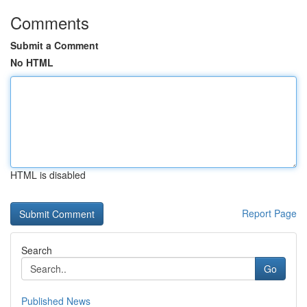
Comments
Submit a Comment
No HTML
HTML is disabled
Report Page
Search
Go
Published News