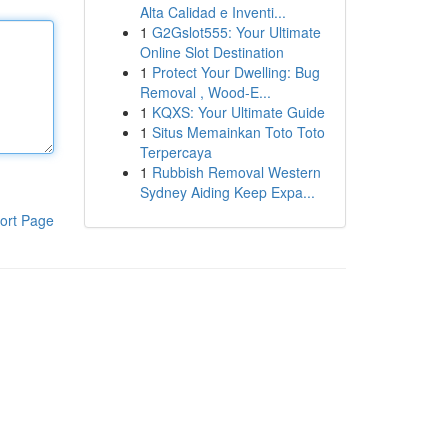
Alta Calidad e Inventi...
1
G2Gslot555: Your Ultimate
Online Slot Destination
1
Protect Your Dwelling: Bug
Removal , Wood-E...
1
KQXS: Your Ultimate Guide
1
Situs Memainkan Toto Toto
Terpercaya
1
Rubbish Removal Western
Sydney Aiding Keep Expa...
ort Page