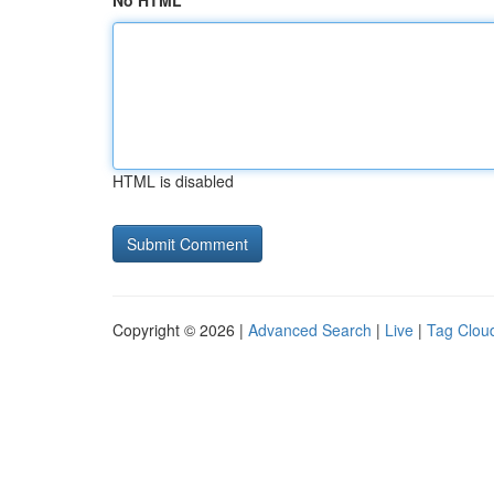
No HTML
HTML is disabled
Copyright © 2026 |
Advanced Search
|
Live
|
Tag Clou