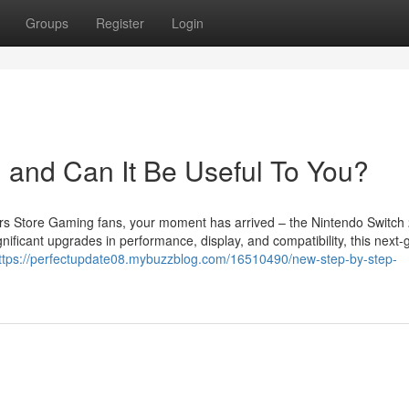
Groups
Register
Login
 and Can It Be Useful To You?
s Store Gaming fans, your moment has arrived – the Nintendo Switch 
nificant upgrades in performance, display, and compatibility, this next-
ttps://perfectupdate08.mybuzzblog.com/16510490/new-step-by-step-