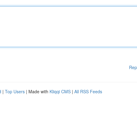
Rep
d
|
Top Users
| Made with
Kliqqi CMS
|
All RSS Feeds