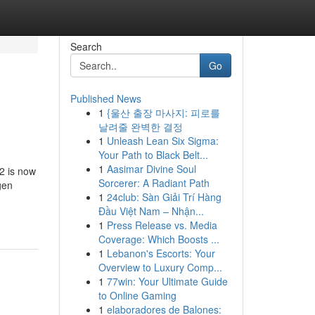
Search
Go
Published News
1
{울산 출장 마사지: 피로를
날려줄 완벽한 결정
1
Unleash Lean Six Sigma:
Your Path to Black Belt...
1
Aasimar Divine Soul
2 is now
Sorcerer: A Radiant Path
gen
1
24club: Sàn Giải Trí Hàng
Đầu Việt Nam – Nhận...
1
Press Release vs. Media
Coverage: Which Boosts ...
1
Lebanon's Escorts: Your
Overview to Luxury Comp...
1
77win: Your Ultimate Guide
to Online Gaming
1
elaboradores de Balones: