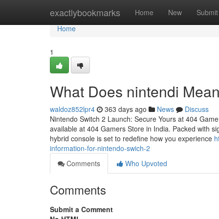
Home
exactlybookmarks
Home
New
Submit
Home
1
What Does nintendi Mean
waldoz852lpr4
363 days ago
News
Discuss
Nintendo Switch 2 Launch: Secure Yours at 404 Gamer
available at 404 Gamers Store in India. Packed with sig
hybrid console is set to redefine how you experience
h
information-for-nintendo-swich-2
Comments
Who Upvoted
Comments
Submit a Comment