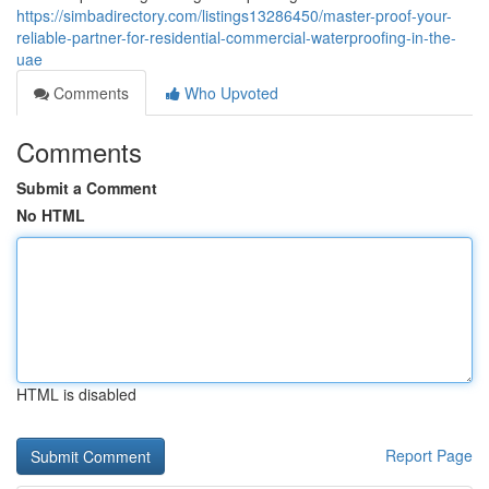
https://simbadirectory.com/listings13286450/master-proof-your-
reliable-partner-for-residential-commercial-waterproofing-in-the-
uae
Comments
Who Upvoted
Comments
Submit a Comment
No HTML
HTML is disabled
Report Page