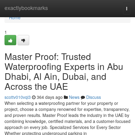
Home
exactlybookmarks
Togg
navi
Home
1
Master Proof: Trusted
Waterproofing Experts in Abu
Dhabi, Al Ain, Dubai, and
Across the UAE
scottv010vqi3
364 days ago
News
Discuss
When selecting a waterproofing partner for your property or
project, choose a company renowned for expertise, transparency,
and proven results. Master Proof leads the industry in the UAE by
combining knowledge, certified materials, and a customer-focused
approach on every job. Specialized Services for Every Sector
Whether protecting underground parking in