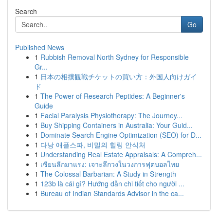
Search
Go
Published News
1
Rubbish Removal North Sydney for Responsible
Gr...
1
日本の相撲観戦チケットの買い方：外国人向けガイ
ド
1
The Power of Research Peptides: A Beginner's
Guide
1
Facial Paralysis Physiotherapy: The Journey...
1
Buy Shipping Containers in Australia: Your Guid...
1
Dominate Search Engine Optimization (SEO) for D...
1
다낭 애플스파, 비밀의 힐링 안식처
1
Understanding Real Estate Appraisals: A Compreh...
1
เซียนลีกมาแรง: เจาะลึกวงในวงการฟุตบอลไทย
1
The Colossal Barbarian: A Study in Strength
1
123b là cái gì? Hướng dẫn chi tiết cho người ...
1
Bureau of Indian Standards Advisor in the ca...