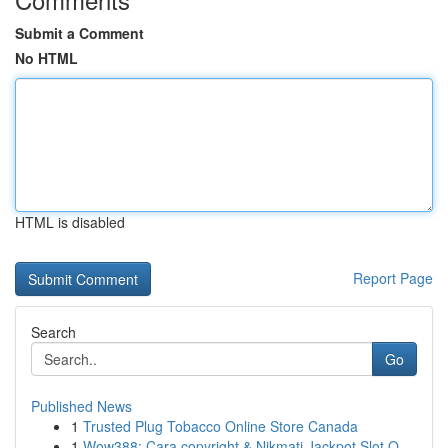
Submit a Comment
No HTML
HTML is disabled
Report Page
Search
Go
Published News
1
Trusted Plug Tobacco Online Store Canada
1
Wow388: Cara copyright & Nikmati Jackpot Slot O...