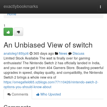
Home
exactlybookmarks
Togg
navi
Home
1
An Unbiased View of switch
anatoleg185tyz6
365 days ago
News
Discuss
Limited Stock Available The wait is finally over for gaming
enthusiasts! The Nintendo Switch 2 has officially landed in India,
and you can now get it from 404 Gamers Store. Boasting powerful
upgrades in speed, display quality, and compatibility, the Nintendo
Switch 2 brings a whole new era of
https://omegafield65.xzblogs.com/77110426/nintendo-swich-2-
options-you-should-know-about
Comments
Who Upvoted
Comments