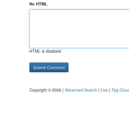
No HTML
HTML is disabled
Copyright © 2026 |
Advanced Search
|
Live
|
Tag Clou