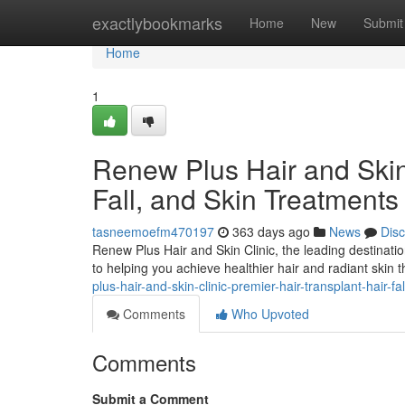
Home
exactlybookmarks
Home
New
Submit
Home
1
Renew Plus Hair and Skin 
Fall, and Skin Treatments
tasneemoefm470197
363 days ago
News
Dis
Renew Plus Hair and Skin Clinic, the leading destinatio
to helping you achieve healthier hair and radiant skin
plus-hair-and-skin-clinic-premier-hair-transplant-hair-f
Comments
Who Upvoted
Comments
Submit a Comment