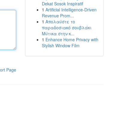
Dekat Sosok Inspiratif
1
Artificial Intelligence-Driven
Revenue Prom...
1
Απολαύστε το
παραδοσιακό σουβλάκι
Μύτικα στην κ...
1
Enhance Home Privacy with
Stylish Window Film
ort Page