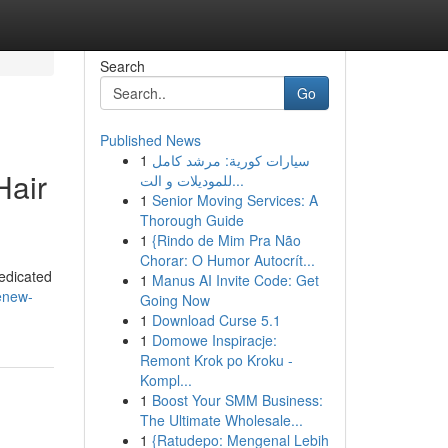
Search
Go
Published News
1
سيارات كورية: مرشد كامل
Hair
للموديلات و الت...
1
Senior Moving Services: A
Thorough Guide
1
{Rindo de Mim Pra Não
Chorar: O Humor Autocrít...
dedicated
1
Manus AI Invite Code: Get
enew-
Going Now
1
Download Curse 5.1
1
Domowe Inspiracje:
Remont Krok po Kroku -
Kompl...
1
Boost Your SMM Business:
The Ultimate Wholesale...
1
{Ratudepo: Mengenal Lebih