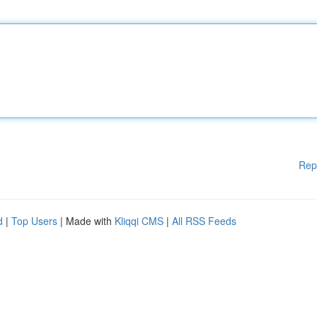
Rep
d
|
Top Users
| Made with
Kliqqi CMS
|
All RSS Feeds