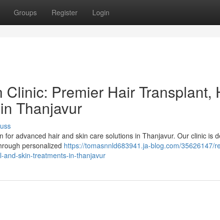
Groups
Register
Login
Clinic: Premier Hair Transplant, 
 in Thanjavur
cuss
n for advanced hair and skin care solutions in Thanjavur. Our clinic is 
 through personalized
https://tomasnnld683941.ja-blog.com/35626147/r
all-and-skin-treatments-in-thanjavur