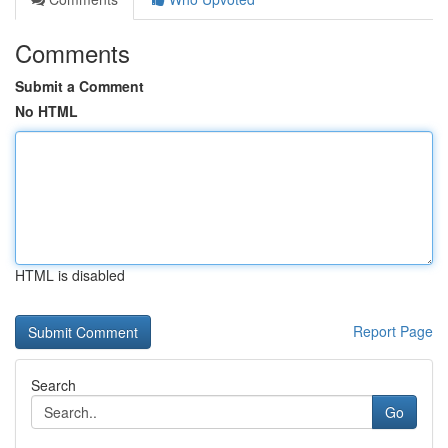
Comments
Submit a Comment
No HTML
HTML is disabled
Report Page
Search
Go