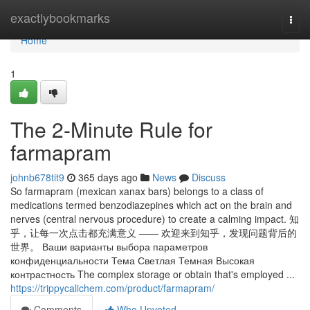
Home
exactlybookmarks
Togg
navi
Home
1
The 2-Minute Rule for
farmapram
johnb678tit9
365 days ago
News
Discuss
So farmapram (mexican xanax bars) belongs to a class of
medications termed benzodiazepines which act on the brain and
nerves (central nervous procedure) to create a calming impact. 知
乎，让每一次点击都充满意义 —— 欢迎来到知乎，发现问题背后的
世界。 Ваши варианты выбора параметров
конфиденциальности Тема Светлая Темная Высокая
контрастность The complex storage or obtain that's employed ...
https://trippycalichem.com/product/farmapram/
Comments
Who Upvoted