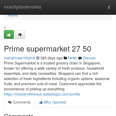
Home
exactlybookmarks
Togg
navi
Home
1
Prime supermarket​ 27 50
mahatmaw100pfv8
365 days ago
News
Discuss
Prime Supermarket is a trusted grocery chain in Singapore,
known for offering a wide variety of fresh produce, household
essentials, and daily necessities. Shoppers can find a rich
selection of fresh ingredients including organic options, seasonal
fruits, and premium cuts of meat. Customers appreciate the
convenience of picking up everything
https://chesterv864xiu6.dailyblogzz.com/profile
Comments
Who Upvoted
Comments