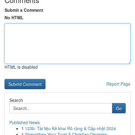
Submit a Comment
No HTML
HTML is disabled
Report Page
Search
Go
Published News
1
123b: Tài liệu Kê khai Rõ ràng & Cập nhật 2024
1
Strengthen Your Trust A Christian Disciples...