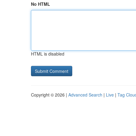
No HTML
HTML is disabled
Copyright © 2026 |
Advanced Search
|
Live
|
Tag Clou