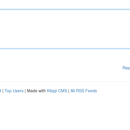
Rep
d
|
Top Users
| Made with
Kliqqi CMS
|
All RSS Feeds