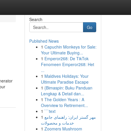
Search
Go
Published News
1
Capuchin Monkeys for Sale:
Your Ultimate Buying...
1
Emperor268: De TikTok
Fenomeen Emperor268: Het
...
1
Maldives Holidays: Your
nerator
Ultimate Paradise Escape
our
1
{Bimaspin: Buku Panduan
Lengkap & Detail dan...
1
The Golden Years : A
Overview to Retirement...
1
```text
1
مهر گستر ایران: راهنمای جامع
خدمات و محصولات
1
Zoomers Mushroom