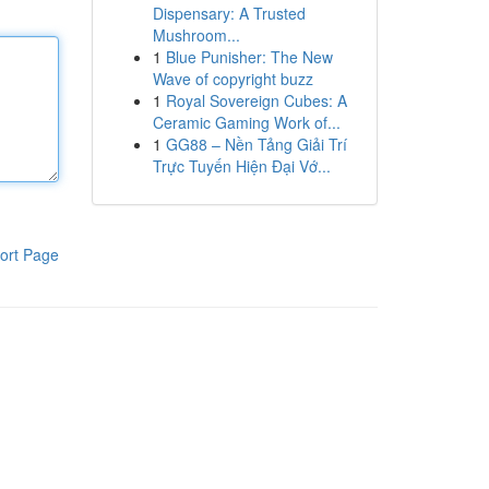
Dispensary: A Trusted
Mushroom...
1
Blue Punisher: The New
Wave of copyright buzz
1
Royal Sovereign Cubes: A
Ceramic Gaming Work of...
1
GG88 – Nền Tảng Giải Trí
Trực Tuyến Hiện Đại Vớ...
ort Page