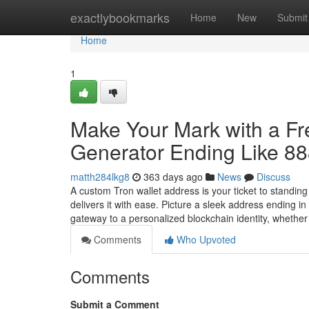
Home
exactlybookmarks
Home
New
Submit
Home
1
Make Your Mark with a F
Generator Ending Like 8
matth284lkg8
363 days ago
News
Discuss
A custom Tron wallet address is your ticket to standin
delivers it with ease. Picture a sleek address ending 
gateway to a personalized blockchain identity, whethe
Comments
Who Upvoted
Comments
Submit a Comment