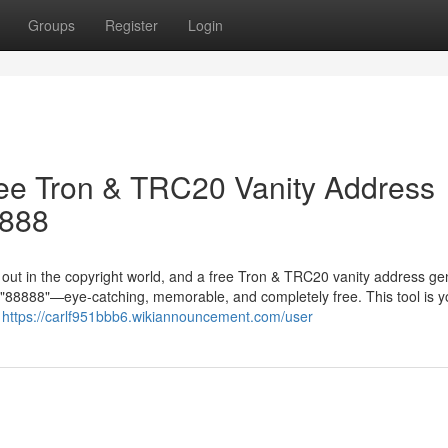
Groups
Register
Login
ree Tron & TRC20 Vanity Address
8888
g out in the copyright world, and a free Tron & TRC20 vanity address ge
in "88888"—eye-catching, memorable, and completely free. This tool is y
r
https://carlf951bbb6.wikiannouncement.com/user