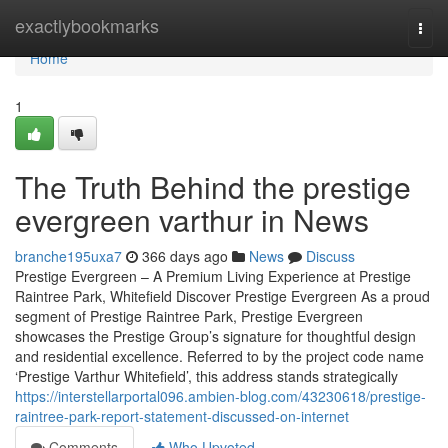
Home
exactlybookmarks
Togg
navi
Home
1
The Truth Behind the prestige
evergreen varthur in News
branche195uxa7
366 days ago
News
Discuss
Prestige Evergreen – A Premium Living Experience at Prestige
Raintree Park, Whitefield Discover Prestige Evergreen As a proud
segment of Prestige Raintree Park, Prestige Evergreen
showcases the Prestige Group’s signature for thoughtful design
and residential excellence. Referred to by the project code name
‘Prestige Varthur Whitefield’, this address stands strategically
https://interstellarportal096.ambien-blog.com/43230618/prestige-
raintree-park-report-statement-discussed-on-internet
Comments
Who Upvoted