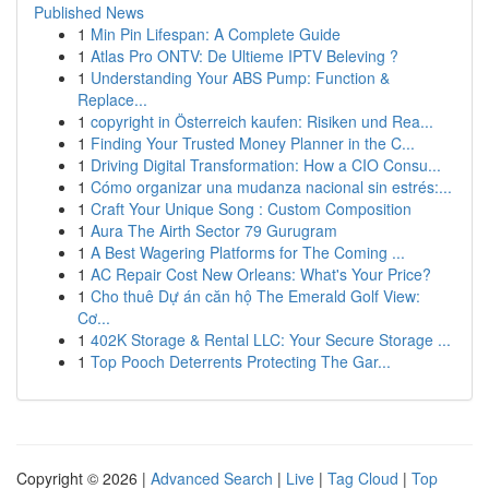
Published News
1
Min Pin Lifespan: A Complete Guide
1
Atlas Pro ONTV: De Ultieme IPTV Beleving ?
1
Understanding Your ABS Pump: Function &
Replace...
1
copyright in Österreich kaufen: Risiken und Rea...
1
Finding Your Trusted Money Planner in the C...
1
Driving Digital Transformation: How a CIO Consu...
1
Cómo organizar una mudanza nacional sin estrés:...
1
Craft Your Unique Song : Custom Composition
1
Aura The Airth Sector 79 Gurugram
1
A Best Wagering Platforms for The Coming ...
1
AC Repair Cost New Orleans: What's Your Price?
1
Cho thuê Dự án căn hộ The Emerald Golf View:
Cơ...
1
402K Storage & Rental LLC: Your Secure Storage ...
1
Top Pooch Deterrents Protecting The Gar...
Copyright © 2026 |
Advanced Search
|
Live
|
Tag Cloud
|
Top