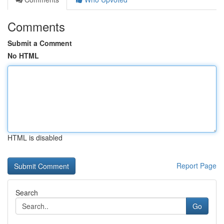
Comments
Submit a Comment
No HTML
HTML is disabled
Report Page
Search
Go