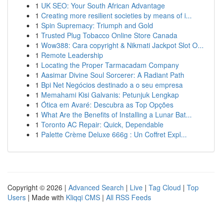
1
UK SEO: Your South African Advantage
1
Creating more resilient societies by means of i...
1
Spin Supremacy: Triumph and Gold
1
Trusted Plug Tobacco Online Store Canada
1
Wow388: Cara copyright & Nikmati Jackpot Slot O...
1
Remote Leadership
1
Locating the Proper Tarmacadam Company
1
Aasimar Divine Soul Sorcerer: A Radiant Path
1
Bpi Net Negócios destinado a o seu empresa
1
Memahami Kisi Galvanis: Petunjuk Lengkap
1
Ótica em Avaré: Descubra as Top Opções
1
What Are the Benefits of Installing a Lunar Bat...
1
Toronto AC Repair: Quick, Dependable
1
Palette Crème Deluxe 666g : Un Coffret Expl...
Copyright © 2026 |
Advanced Search
|
Live
|
Tag Cloud
|
Top
Users
| Made with
Kliqqi CMS
|
All RSS Feeds