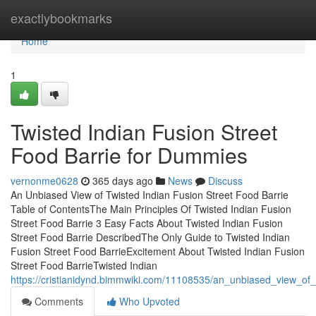
Home
exactlybookmarks
Home
1
Twisted Indian Fusion Street
Food Barrie for Dummies
vernonme0628
365 days ago
News
Discuss
An Unbiased View of Twisted Indian Fusion Street Food Barrie
Table of ContentsThe Main Principles Of Twisted Indian Fusion
Street Food Barrie 3 Easy Facts About Twisted Indian Fusion
Street Food Barrie DescribedThe Only Guide to Twisted Indian
Fusion Street Food BarrieExcitement About Twisted Indian Fusion
Street Food BarrieTwisted Indian
https://cristianidynd.bimmwiki.com/11108535/an_unbiased_view_of_
Comments
Who Upvoted