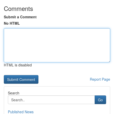
Comments
Submit a Comment
No HTML
HTML is disabled
Report Page
Search
Go
Published News