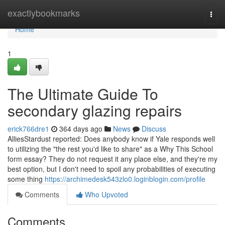
Home
exactlybookmarks
Togg
navi
Home
1
The Ultimate Guide To
secondary glazing repairs
erick766dre1
364 days ago
News
Discuss
AlliesStardust reported: Does anybody know if Yale responds well
to utilizing the "the rest you'd like to share" as a Why This School
form essay? They do not request it any place else, and they're my
best option, but I don't need to spoil any probabilities of executing
some thing
https://archimedesk543zlo0.loginblogin.com/profile
Comments
Who Upvoted
Comments