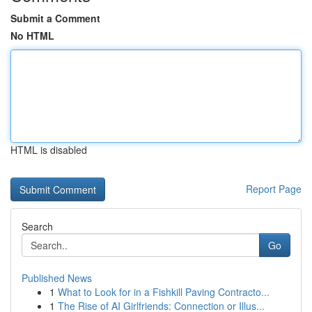
Submit a Comment
No HTML
HTML is disabled
Report Page
Search
Go
Published News
1
What to Look for in a Fishkill Paving Contracto...
1
The Rise of AI Girlfriends: Connection or Illus...