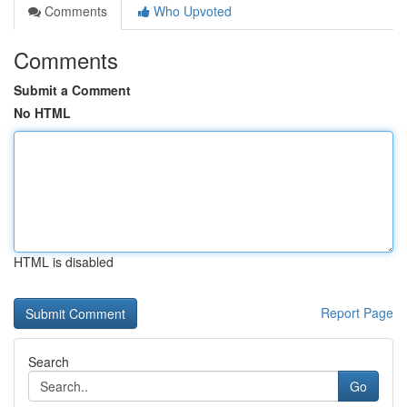
Comments
Who Upvoted
Comments
Submit a Comment
No HTML
HTML is disabled
Report Page
Search
Go