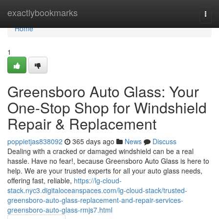
Home
exactlybookmarks
Togg
navi
Home
1
Greensboro Auto Glass: Your
One-Stop Shop for Windshield
Repair & Replacement
poppietjas838092
365 days ago
News
Discuss
Dealing with a cracked or damaged windshield can be a real
hassle. Have no fear!, because Greensboro Auto Glass is here to
help. We are your trusted experts for all your auto glass needs,
offering fast, reliable,
https://lg-cloud-
stack.nyc3.digitaloceanspaces.com/lg-cloud-stack/trusted-
greensboro-auto-glass-replacement-and-repair-services-
greensboro-auto-glass-rmjs7.html