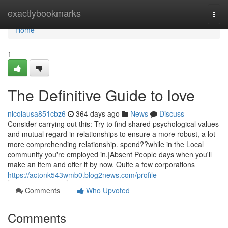
Home
exactlybookmarks
Togg
navi
Home
1
The Definitive Guide to love
nicolausa851cbz6
364 days ago
News
Discuss
Consider carrying out this: Try to find shared psychological values
and mutual regard in relationships to ensure a more robust, a lot
more comprehending relationship. spend??while in the Local
community you're employed in.|Absent People days when you'll
make an item and offer it by now. Quite a few corporations
https://actonk543wmb0.blog2news.com/profile
Comments
Who Upvoted
Comments