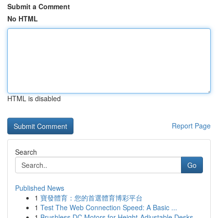
Submit a Comment
No HTML
HTML is disabled
Report Page
Search
Go
Published News
1
寶發體育：您的首選體育博彩平台
1
Test The Web Connection Speed: A Basic ...
1
Brushless DC Motors for Height-Adjustable Desks...