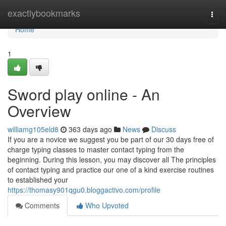
Home
exactlybookmarks
Togg
navi
Home
1
Sword play online - An
Overview
williamg105eld8
363 days ago
News
Discuss
If you are a novice we suggest you be part of our 30 days free of
charge typing classes to master contact typing from the
beginning. During this lesson, you may discover all The principles
of contact typing and practice our one of a kind exercise routines
to established your
https://thomasy901qgu0.bloggactivo.com/profile
Comments
Who Upvoted