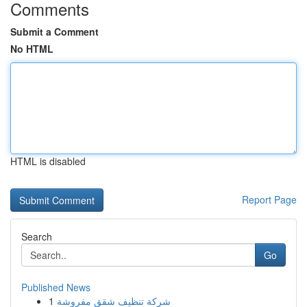
Comments
Submit a Comment
No HTML
HTML is disabled
Report Page
Search
Go
Published News
1
شركة تنظيف شقق مفروشة