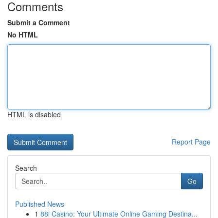
Comments
Submit a Comment
No HTML
HTML is disabled
Report Page
Search
Go
Published News
1
88i Casino: Your Ultimate Online Gaming Destina...