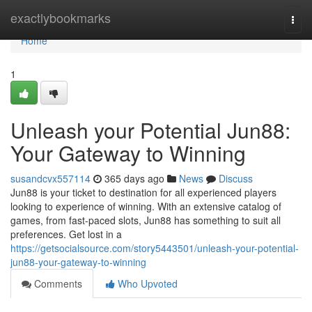
Home
exactlybookmarks
Togg
navi
Home
1
Unleash your Potential Jun88:
Your Gateway to Winning
susandcvx557114
365 days ago
News
Discuss
Jun88 is your ticket to destination for all experienced players
looking to experience of winning. With an extensive catalog of
games, from fast-paced slots, Jun88 has something to suit all
preferences. Get lost in a
https://getsocialsource.com/story5443501/unleash-your-potential-
jun88-your-gateway-to-winning
Comments
Who Upvoted