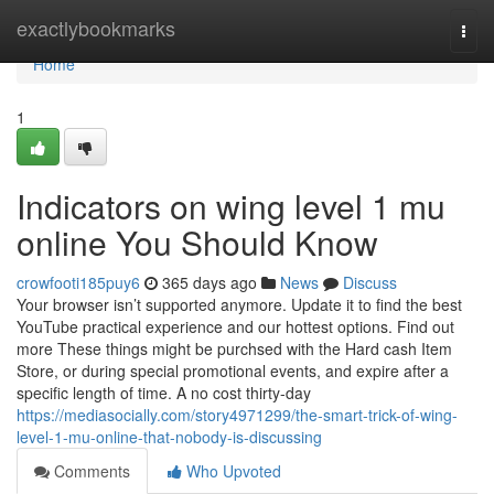
Home
exactlybookmarks
Togg
navi
Home
1
Indicators on wing level 1 mu
online You Should Know
crowfooti185puy6
365 days ago
News
Discuss
Your browser isn’t supported anymore. Update it to find the best
YouTube practical experience and our hottest options. Find out
more These things might be purchsed with the Hard cash Item
Store, or during special promotional events, and expire after a
specific length of time. A no cost thirty-day
https://mediasocially.com/story4971299/the-smart-trick-of-wing-
level-1-mu-online-that-nobody-is-discussing
Comments
Who Upvoted