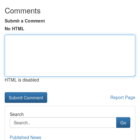
Comments
Submit a Comment
No HTML
HTML is disabled
Report Page
Search
Go
Published News