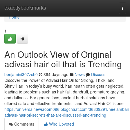
Home
exactlybookmarks
Tog
navi
Home
1
An Outlook View of Original
adivasi hair oil that is Trending
benjamini307zch0
364 days ago
News
Discuss
Discover the Power of Adivasi Hair Oil for Strong, Thick, and
Shiny Hair In today’s busy world, hair health often gets neglected,
leading to problems such as hair fall, dandruff, premature greying,
and dullness. For generations, ancient herbal solutions have
offered safe and effective treatments—and Adivasi Hair Oil is one
https://universalnewsroom096.blogchaat.com/36839291/neelambari
adivasi-hair-oil-secrets-that-are-discussed-and-trending
Comments
Who Upvoted