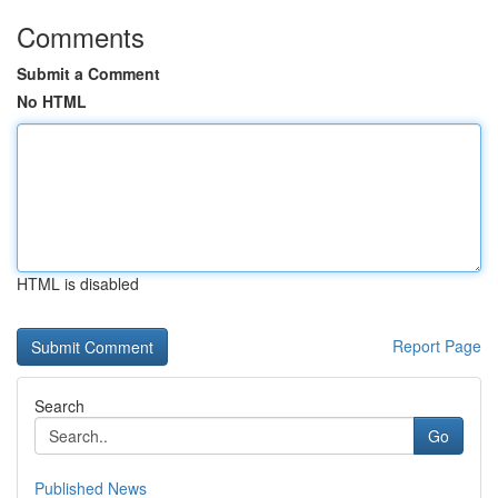
Comments
Submit a Comment
No HTML
HTML is disabled
Report Page
Search
Go
Published News