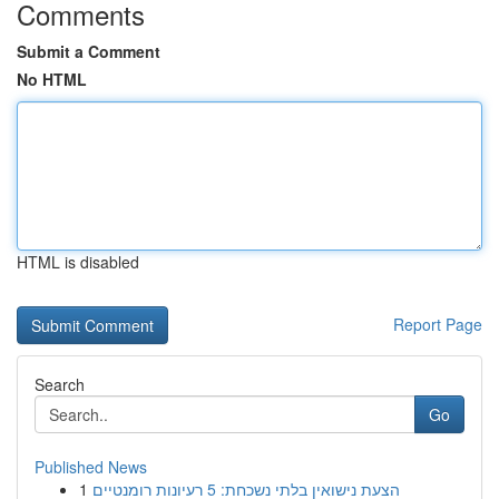
Comments
Submit a Comment
No HTML
HTML is disabled
Report Page
Search
Go
Published News
1
הצעת נישואין בלתי נשכחת: 5 רעיונות רומנטיים