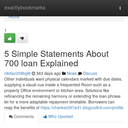
Home
exactlybookmarks
Togg
navi
Home
1
5 Simple Statements About
700 loan Explained
nikitao258bgl8
363 days ago
News
Discuss
Other individuals want physical calendars marked with due dates,
supplying a visual cue inside a frequented Room such as a
property Office environment or kitchen area. Solutions like
refinancing the remaining harmony or extending the loan phrase
let for a more adaptable repayment timetable. Borrowers can
reap the benefits of
https://charlesr097ycf1.blogcudinti.com/profile
Comments
Who Upvoted