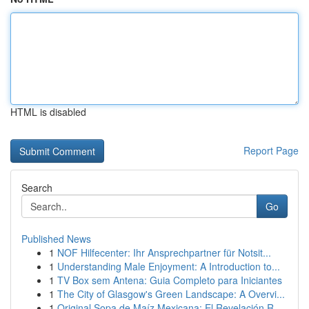
HTML is disabled
Report Page
Search
Go
Published News
1
NOF Hilfecenter: Ihr Ansprechpartner für Notsit...
1
Understanding Male Enjoyment: A Introduction to...
1
TV Box sem Antena: Guia Completo para Iniciantes
1
The City of Glasgow's Green Landscape: A Overvi...
1
Original Sopa de Maíz Mexicana: El Revelación R...