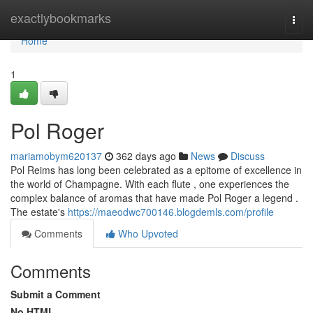
Home
exactlybookmarks
Togg
navi
Home
1
Pol Roger
mariamobym620137
362 days ago
News
Discuss
Pol Reims has long been celebrated as a epitome of excellence in
the world of Champagne. With each flute , one experiences the
complex balance of aromas that have made Pol Roger a legend .
The estate's
https://maeodwc700146.blogdemls.com/profile
Comments
Who Upvoted
Comments
Submit a Comment
No HTML