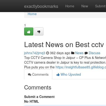
Home
exactlybookmarks
Home
New
Submit
Home
1
Latest News on Best cctv 
johnx742jmq3
362 days ago
News
Discuss
Top CCTV Camera Shop in Jaipur – CP Plus & Network 
CCTV camera dealer in Jaipur is key to real protection.
Plus puts you on the
https://insightfulbase85.glifeblo
Comments
Who Upvoted
Comments
Submit a Comment
No HTML