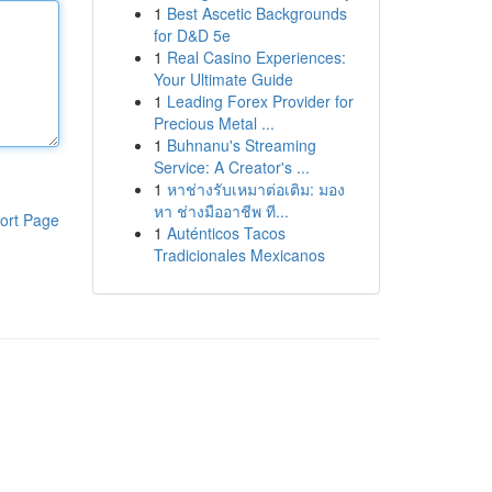
1
Best Ascetic Backgrounds
for D&D 5e
1
Real Casino Experiences:
Your Ultimate Guide
1
Leading Forex Provider for
Precious Metal ...
1
Buhnanu's Streaming
Service: A Creator's ...
1
หาช่างรับเหมาต่อเติม: มอง
หา ช่างมืออาชีพ ที...
ort Page
1
Auténticos Tacos
Tradicionales Mexicanos