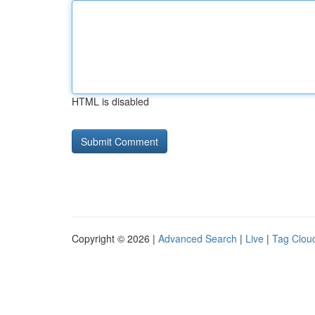
HTML is disabled
Copyright © 2026 |
Advanced Search
|
Live
|
Tag Clou