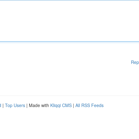
Rep
d
|
Top Users
| Made with
Kliqqi CMS
|
All RSS Feeds