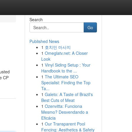
Search
Go
Published News
1
호치민 마사지
1
Omeglatv.net: A Closer
Look
1
Vinyl Siding Setup : Your
Handbook to the ...
usted
1
The Ultimate SEO
ke CP
Specialist: Finding the Top
Ta...
1
Galeto: A Taste of Brazil's
Best Cuts of Meat
1
Ozenvitta: Funciona
Mesmo? Desvendando a
Eficácia
1
Our Transparent Pool
Fencing: Aesthetics & Safety