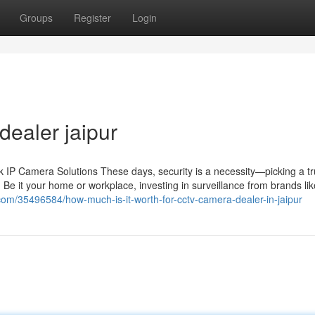
Groups
Register
Login
dealer jaipur
IP Camera Solutions These days, security is a necessity—picking a tr
 Be it your home or workplace, investing in surveillance from brands li
g.com/35496584/how-much-is-it-worth-for-cctv-camera-dealer-in-jaipur