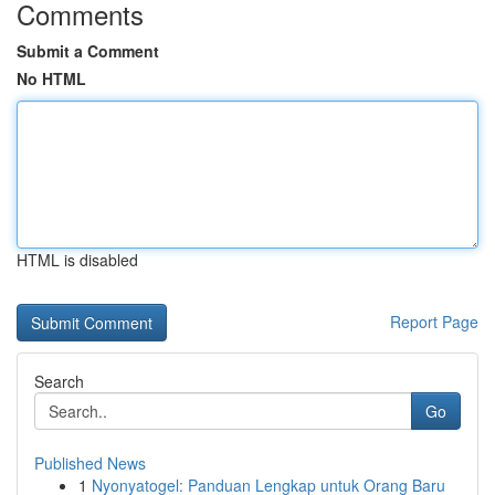
Comments
Submit a Comment
No HTML
HTML is disabled
Report Page
Search
Go
Published News
1
Nyonyatogel: Panduan Lengkap untuk Orang Baru