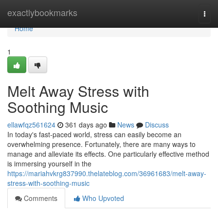
Home
exactlybookmarks
Togg
navi
Home
1
Melt Away Stress with
Soothing Music
ellawfqz561624
361 days ago
News
Discuss
In today's fast-paced world, stress can easily become an
overwhelming presence. Fortunately, there are many ways to
manage and alleviate its effects. One particularly effective method
is immersing yourself in the
https://mariahvkrg837990.thelateblog.com/36961683/melt-away-
stress-with-soothing-music
Comments
Who Upvoted