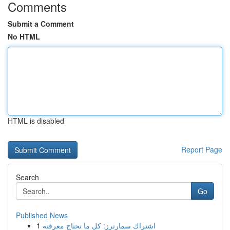
Comments
Submit a Comment
No HTML
HTML is disabled
Report Page
Search
Go
Published News
1
اشتراك سمارترز: كل ما تحتاج معرفته