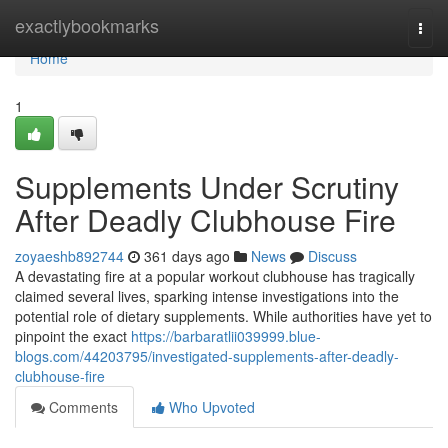
Home
exactlybookmarks
Togg
navi
Home
1
Supplements Under Scrutiny
After Deadly Clubhouse Fire
zoyaeshb892744
361 days ago
News
Discuss
A devastating fire at a popular workout clubhouse has tragically
claimed several lives, sparking intense investigations into the
potential role of dietary supplements. While authorities have yet to
pinpoint the exact
https://barbaratlii039999.blue-
blogs.com/44203795/investigated-supplements-after-deadly-
clubhouse-fire
Comments
Who Upvoted