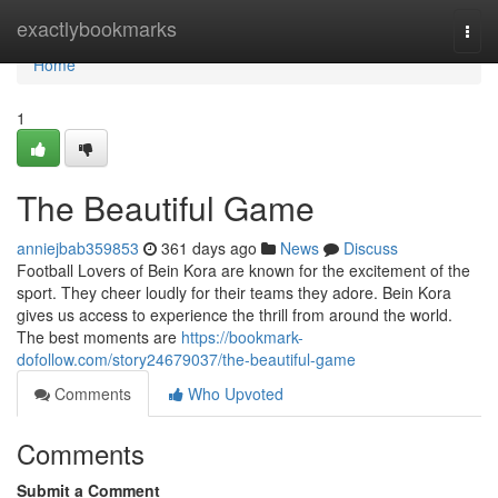
Home
exactlybookmarks
Togg
navi
Home
1
The Beautiful Game
anniejbab359853
361 days ago
News
Discuss
Football Lovers of Bein Kora are known for the excitement of the
sport. They cheer loudly for their teams they adore. Bein Kora
gives us access to experience the thrill from around the world.
The best moments are
https://bookmark-
dofollow.com/story24679037/the-beautiful-game
Comments
Who Upvoted
Comments
Submit a Comment