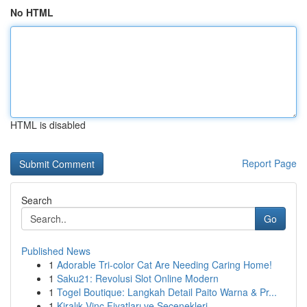
No HTML
HTML is disabled
Report Page
Search
Go
Published News
1
Adorable Tri-color Cat Are Needing Caring Home!
1
Saku21: Revolusi Slot Online Modern
1
Togel Boutique: Langkah Detail Paito Warna & Pr...
1
Kiralık Vinç Fiyatları ve Seçenekleri