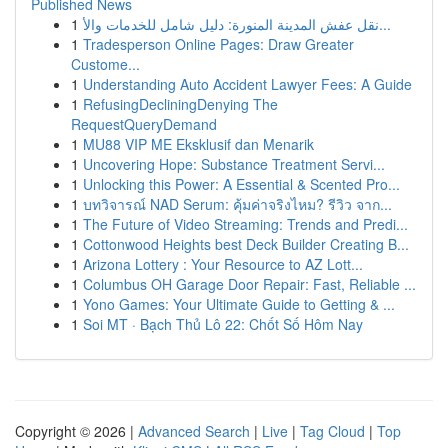
Published News
1
نقل عفش المدينة المنورة: دليل شامل للخدمات والأ...
1
Tradesperson Online Pages: Draw Greater
Custome...
1
Understanding Auto Accident Lawyer Fees: A Guide
1
RefusingDecliningDenying The
RequestQueryDemand
1
MU88 VIP ME Eksklusif dan Menarik
1
Uncovering Hope: Substance Treatment Servi...
1
Unlocking this Power: A Essential & Scented Pro...
1
บทวิจารณ์ NAD Serum: คุ้มค่าจริงไหม? รีวิว จาก...
1
The Future of Video Streaming: Trends and Predi...
1
Cottonwood Heights best Deck Builder Creating B...
1
Arizona Lottery : Your Resource to AZ Lott...
1
Columbus OH Garage Door Repair: Fast, Reliable ...
1
Yono Games: Your Ultimate Guide to Getting & ...
1
Soi MT · Bạch Thủ Lô 22: Chốt Số Hôm Nay
Copyright © 2026 |
Advanced Search
|
Live
|
Tag Cloud
|
Top