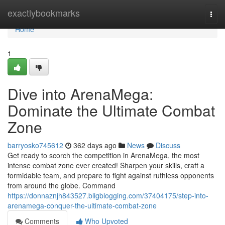
Home
exactlybookmarks
Togg
navi
Home
1
Dive into ArenaMega:
Dominate the Ultimate Combat
Zone
barryosko745612
362 days ago
News
Discuss
Get ready to scorch the competition in ArenaMega, the most
intense combat zone ever created! Sharpen your skills, craft a
formidable team, and prepare to fight against ruthless opponents
from around the globe. Command
https://donnaznjh843527.bligblogging.com/37404175/step-into-
arenamega-conquer-the-ultimate-combat-zone
Comments
Who Upvoted