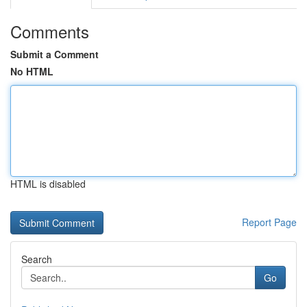
Comments
Submit a Comment
No HTML
HTML is disabled
Report Page
Search
Go