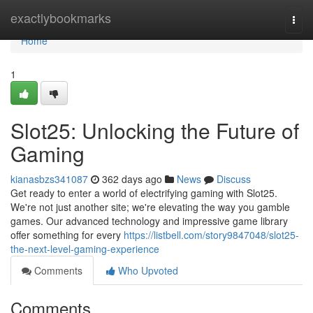
Home
exactlybookmarks
Togg
navi
Home
1
Slot25: Unlocking the Future of
Gaming
kianasbzs341087
362 days ago
News
Discuss
Get ready to enter a world of electrifying gaming with Slot25.
We're not just another site; we're elevating the way you gamble
games. Our advanced technology and impressive game library
offer something for every
https://listbell.com/story9847048/slot25-
the-next-level-gaming-experience
Comments
Who Upvoted
Comments