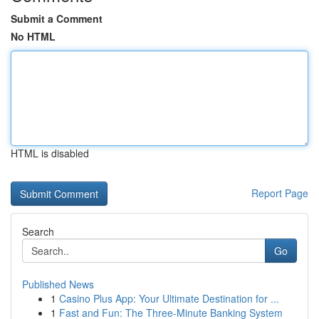
Submit a Comment
No HTML
HTML is disabled
Report Page
Search
Go
Published News
1
Casino Plus App: Your Ultimate Destination for ...
1
Fast and Fun: The Three-Minute Banking System