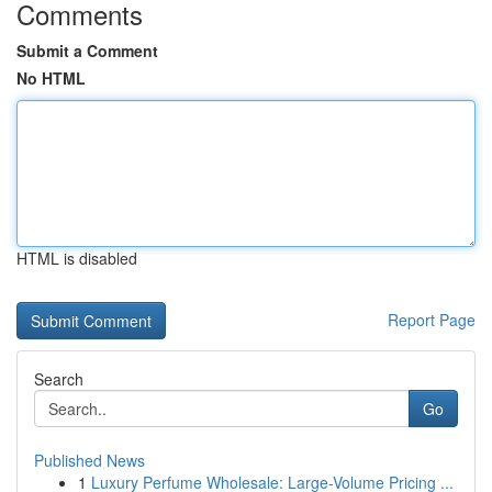
Comments
Submit a Comment
No HTML
HTML is disabled
Report Page
Search
Go
Published News
1
Luxury Perfume Wholesale: Large-Volume Pricing ...