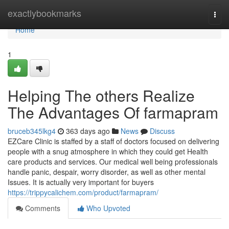
Home
exactlybookmarks
Togg
navi
Home
1
Helping The others Realize
The Advantages Of farmapram
bruceb345lkg4
363 days ago
News
Discuss
EZCare Clinic is staffed by a staff of doctors focused on delivering
people with a snug atmosphere in which they could get Health
care products and services. Our medical well being professionals
handle panic, despair, worry disorder, as well as other mental
Issues. It is actually very important for buyers
https://trippycalichem.com/product/farmapram/
Comments
Who Upvoted