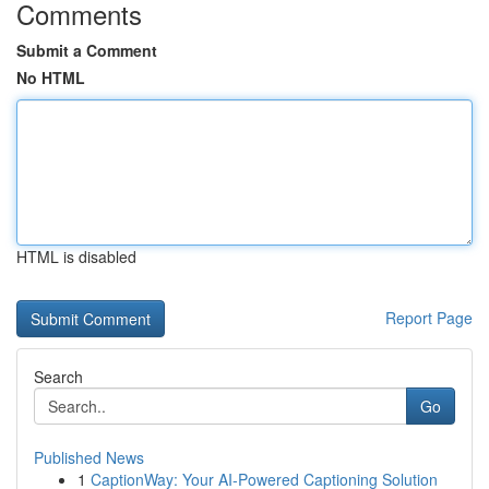
Comments
Submit a Comment
No HTML
HTML is disabled
Report Page
Search
Go
Published News
1
CaptionWay: Your AI-Powered Captioning Solution