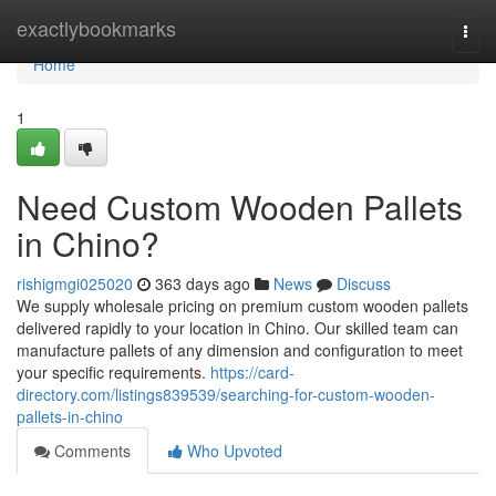
Home
exactlybookmarks
Togg
navi
Home
1
Need Custom Wooden Pallets
in Chino?
rishigmgi025020
363 days ago
News
Discuss
We supply wholesale pricing on premium custom wooden pallets
delivered rapidly to your location in Chino. Our skilled team can
manufacture pallets of any dimension and configuration to meet
your specific requirements.
https://card-
directory.com/listings839539/searching-for-custom-wooden-
pallets-in-chino
Comments
Who Upvoted