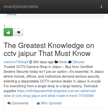
Home
exactlybookmarks
Togg
navi
Home
1
The Greatest Knowledge on
cctv jaipur That Must Know
marionv752loq3
363 days ago
News
Discuss
Trusted CCTV Camera Shop in Jaipur – Buy from Certified
Dealers Security today isn’t just an option—it’s essential. In Jaipur,
where homes, offices, and institutions demand serious security,
selecting a dependable CCTV camera dealer in Jaipur is crucial.
For everything from a single shop to a large factory, TechJack
supplies
https://infinitepower096.blogolize.com/an-advanced-
view-of-cctv-shop-jaipur-and-what-made-it-trend-75703596
Comments
Who Upvoted