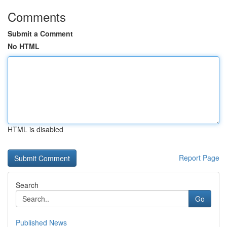
Comments
Submit a Comment
No HTML
HTML is disabled
Report Page
Search
Go
Published News