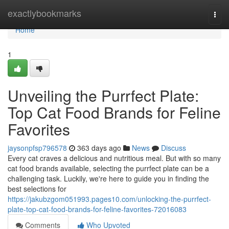
Home
exactlybookmarks
Togg
navi
Home
1
Unveiling the Purrfect Plate:
Top Cat Food Brands for Feline
Favorites
jaysonpfsp796578
363 days ago
News
Discuss
Every cat craves a delicious and nutritious meal. But with so many
cat food brands available, selecting the purrfect plate can be a
challenging task. Luckily, we're here to guide you in finding the
best selections for
https://jakubzgom051993.pages10.com/unlocking-the-purrfect-
plate-top-cat-food-brands-for-feline-favorites-72016083
Comments
Who Upvoted