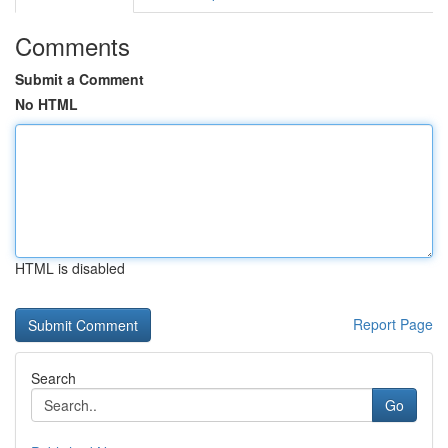
Comments
Submit a Comment
No HTML
HTML is disabled
Report Page
Search
Go