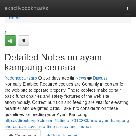
Home
exactlybookmarks
Togg
navi
Home
1
Detailed Notes on ayam
kampung cemara
fredericc567sqr8
363 days ago
News
Discuss
Normally Enabled Required cookies are Certainly important for
the web site to operate properly. These cookies make certain
basic functionalities and safety features of the web site,
anonymously. Correct nutrition and feeding are vital for elevating
healthier and delighted birds. Take into consideration these
guidelines for feeding your Ayam Kampong
https://directorypixels.com/listings13313868/how-ayam-kampung-
cheras-can-save-you-time-stress-and-money
Comments
Who Upvoted