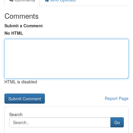
Comments
Submit a Comment
No HTML
HTML is disabled
Report Page
Search
Go