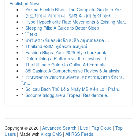
Published News
1
Yozma Electric Bikes: The Complete Guide to Yoz...
1
인도차이나 하이에나 : 멸종 위기에 놓인 야생 ...
1
Hypo Hypochlorite Rate Movements & Existing Mar...
1
Sleeping Pills: A Guide to Better Sleep
1
```text
1
บทวิเคราะห์บอลเชิงลึก ลงลึก กลุ่มบอลล็อค ...
1
Thailand eSIM: คู่มือฉบับสมบูรณ์
1
Fashion Blogs: Your 2025 Style Lookbook
1
Determining a Platform vs. the Lowboy : T...
1
The Ultimate Guide to Online Ad Formats
1
88i Casino: A Comprehensive Review & Analysis
1
ระบบจัดการแขกงานแต่งงาน: ลดความยุ่งยาก จัดงาน
ได...
1
Soi cầu Bạch Thủ Lô 2 Nháy MB Xiên Lô : Phân...
1
Scoprire alloggiare a Tropea: Residenze e...
Copyright © 2026 |
Advanced Search
|
Live
|
Tag Cloud
|
Top
Users
| Made with
Kliqqi CMS
|
All RSS Feeds